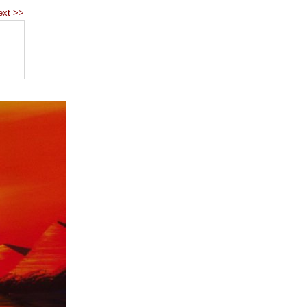
ext >>