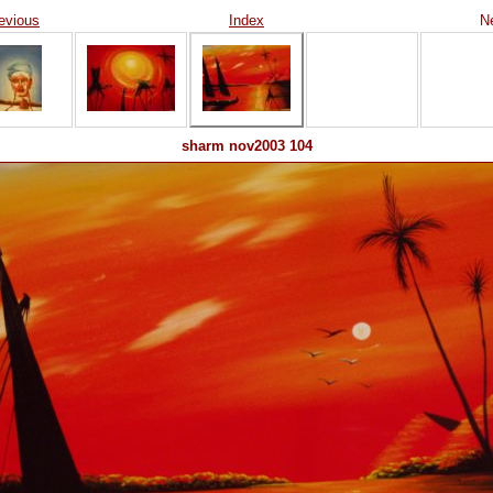
evious
Index
N
sharm nov2003 104