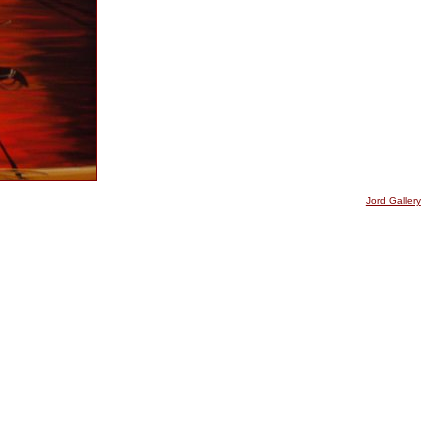
Jord Gallery