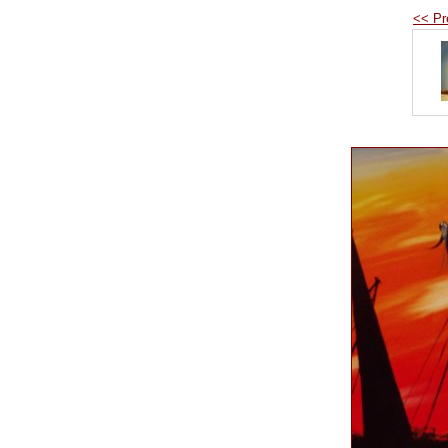
<< Pr