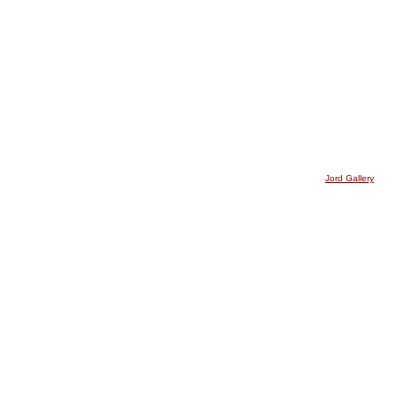
Jord Gallery