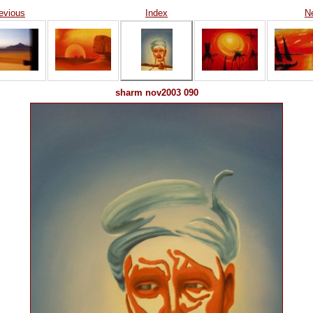
evious
Index
N
sharm nov2003 090