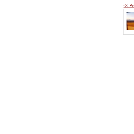
<< Pr