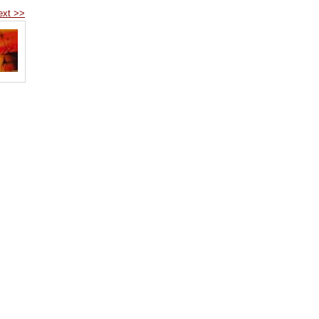
ext >>