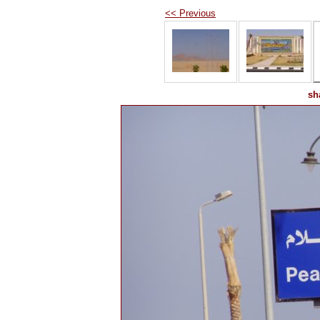
<< Previous
sh