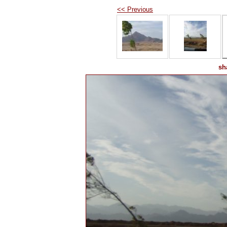
<< Previous
sh