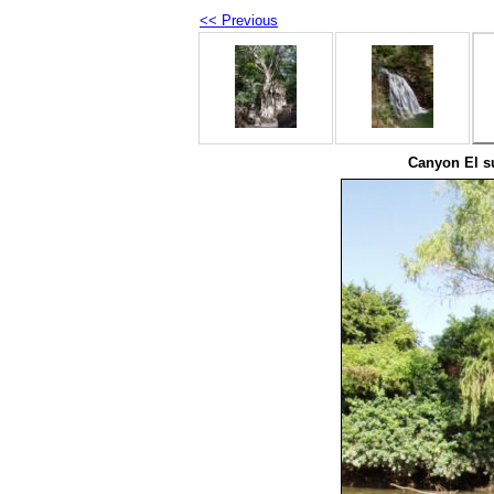
<< Previous
Canyon El s