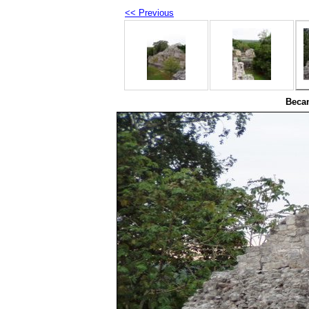
<< Previous
Beca