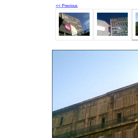
<< Previous