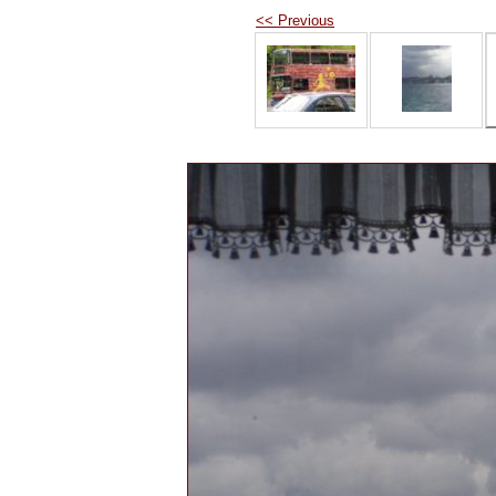
<< Previous