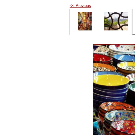
<< Previous