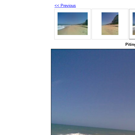
<< Previous
Pitin